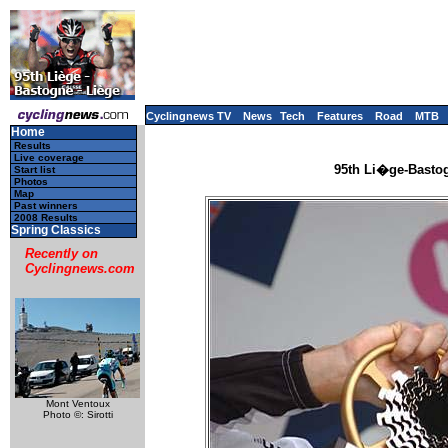
Cyclingnews TV
News
Tech
Features
Road
MTB
Home
Results
Live coverage
95th Li�ge-Bastog
Start list
Photos
Map
Past winners
2008 Results
Spring Classics
Recently on
Cyclingnews.com
Mont Ventoux
Photo ©: Sirotti