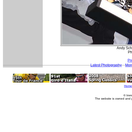
Andy Schl
Ph
Pr
Latest Photography
Mor
Home
© Imm
The website is owned and 