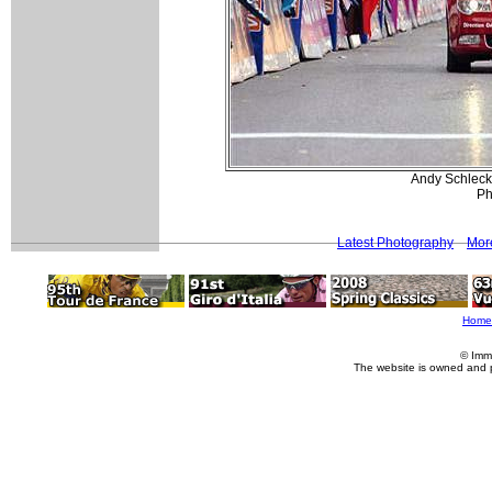
Andy Schleck 
Ph
Latest Photography
Mor
Home
© Imm
The website is owned and 