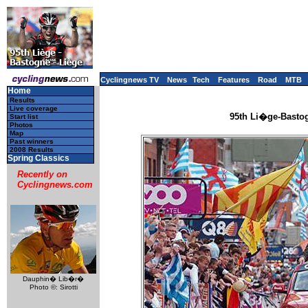
Cyclingnews TV
News
Tech
Features
Road
MTB
Home
Results
Live coverage
95th Li�ge-Bastog
Start list
Photos
Map
Past winners
2008 Results
Spring Classics
Recently on
Cyclingnews.com
Dauphin� Lib�r�
Photo ©: Sirotti