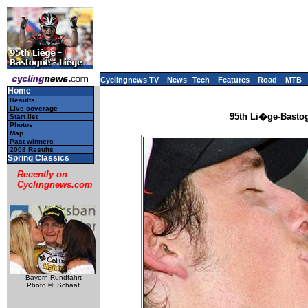
Cyclingnews TV
News
Tech
Features
Road
MTB
Home
Results
Live coverage
95th Li�ge-Bastog
Start list
Photos
Map
Past winners
2008 Results
Spring Classics
Recently on
Cyclingnews.com
Bayern Rundfahrt
Photo ©: Schaaf