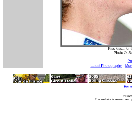
Kiss kiss... fo
Photo ©: S
Pr
Latest Photography
Mor
Home
© Imm
The website is owned and 