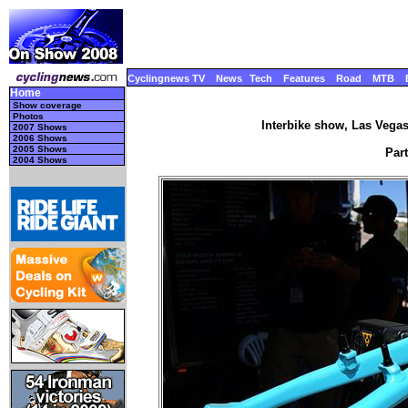
Cyclingnews TV
News
Tech
Features
Road
MTB
Home
Show coverage
Photos
Interbike show, Las Vega
2007 Shows
2006 Shows
2005 Shows
Part
2004 Shows