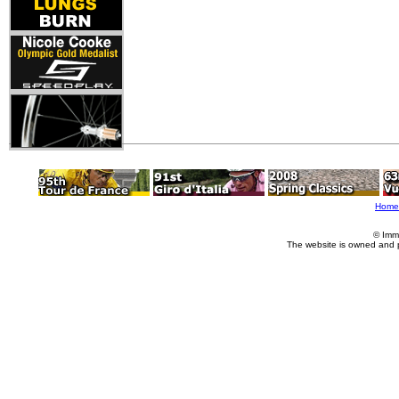
Home
© Imm
The website is owned and 