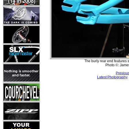
The burly rear end features 
Photo ©: Jame
Previou
Latest Photography