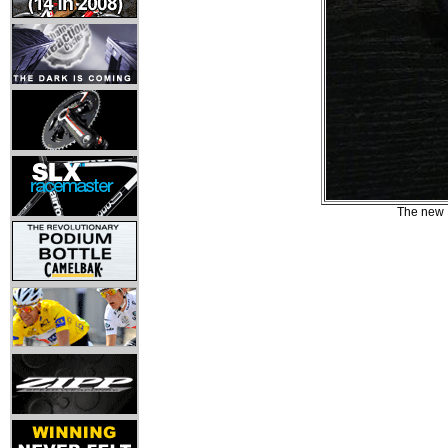
The new B