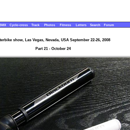
BMX
Cyclo-cross
Track
Photos
Fitness
Letters
Search
Forum
terbike show, Las Vegas, Nevada, USA September 22-26, 2008
Part 21 - October 24