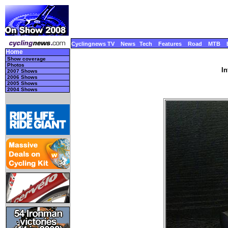
Cyclingnews TV
News
Tech
Features
Road
MTB
Home
Show coverage
Photos
In
2007 Shows
2006 Shows
2005 Shows
2004 Shows