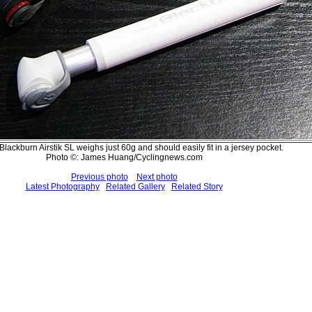
lackburn Airstik SL weighs just 60g and should easily fit in a jersey pocket.
Photo ©: James Huang/Cyclingnews.com
Previous photo
Next photo
Latest Photography
Related Gallery
Related Story