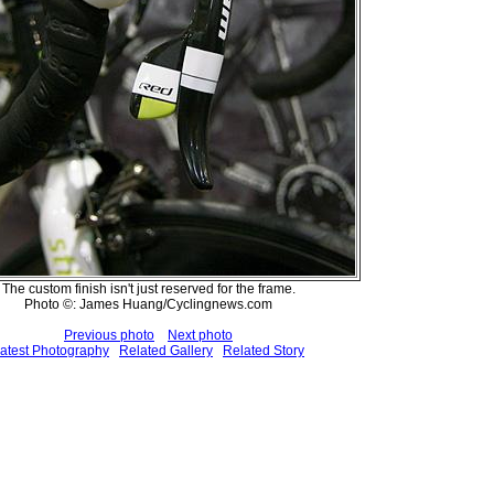
The custom finish isn't just reserved for the frame.
Photo ©: James Huang/Cyclingnews.com
Previous photo
Next photo
atest Photography
Related Gallery
Related Story