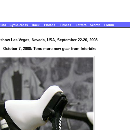
BMX
Cyclo-cross
Track
Photos
Fitness
Letters
Search
Forum
e show Las Vegas, Nevada, USA, September 22-26, 2008
4 - October 7, 2008: Tons more new gear from Interbike