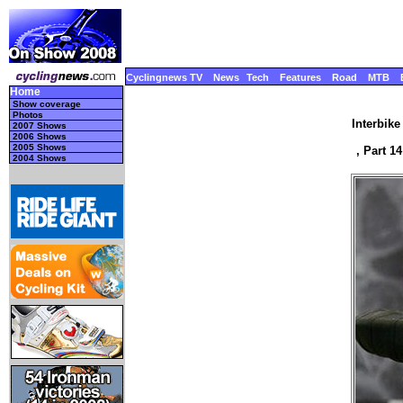
Cyclingnews TV
News
Tech
Features
Road
MTB
Home
Show coverage
Photos
Interbik
2007 Shows
2006 Shows
2005 Shows
, Part 1
2004 Shows