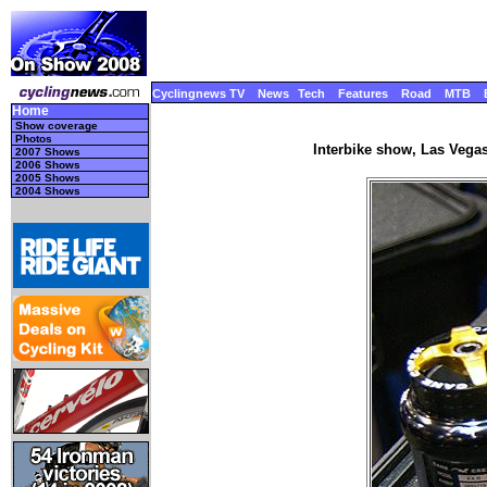
Cyclingnews TV
News
Tech
Features
Road
MTB
Home
Show coverage
Photos
Interbike show, Las Vegas
2007 Shows
2006 Shows
2005 Shows
2004 Shows