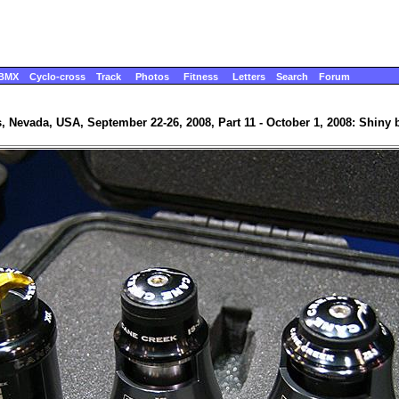
BMX
Cyclo-cross
Track
Photos
Fitness
Letters
Search
Forum
, Nevada, USA, September 22-26, 2008, Part 11 - October 1, 2008: Shiny b