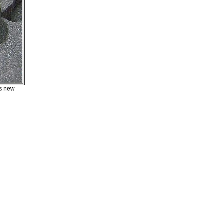
ts new