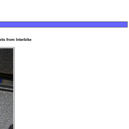
its from Interbike