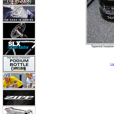
Tapered headset
La