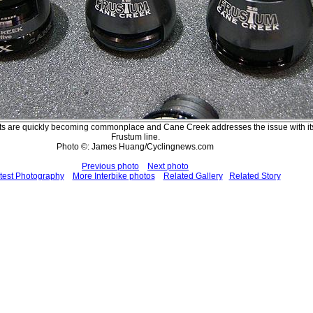
s are quickly becoming commonplace and Cane Creek addresses the issue with i
Frustum line.
Photo ©: James Huang/Cyclingnews.com
Previous photo
Next photo
test Photography
More Interbike photos
Related Gallery
Related Story