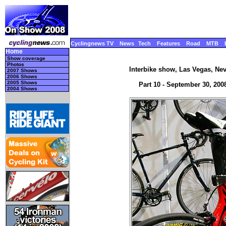
Cyclingnews TV
News
Tech
Features
Road
MTB
Home
Show coverage
Photos
Interbike show, Las Vegas, Ne
2007 Shows
2006 Shows
2005 Shows
Part 10 - September 30, 2008
2004 Shows