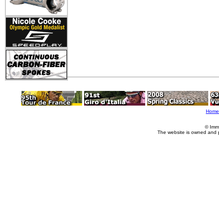
Home
© Imm
The website is owned and 