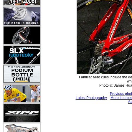
Familiar aero cues include the de
wh
Photo ©: James Hu
Previous pho
Latest Photography
More Interbik
St