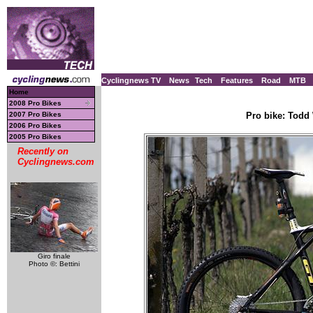
Cyclingnews TV
News
Tech
Features
Road
MTB
Home
2008 Pro Bikes
2007 Pro Bikes
Pro bike: Todd 
2006 Pro Bikes
2005 Pro Bikes
Recently on
Cyclingnews.com
Giro finale
Photo ©: Bettini