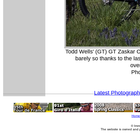
Todd Wells' (GT) GT Zaskar C
barely so thanks to the l
over
Pho
Latest Photograp
Home
© Imm
The website is owned and 