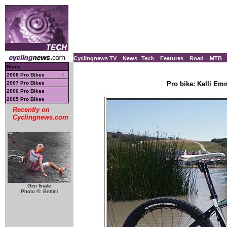
Cyclingnews TV
News
Tech
Features
Road
MTB
Home
2008 Pro Bikes
2007 Pro Bikes
Pro bike: Kelli Em
2006 Pro Bikes
2005 Pro Bikes
Recently on
Cyclingnews.com
Giro finale
Photo ©: Bettini