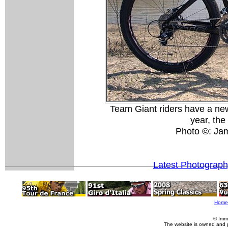
Team Giant riders have a new
year, th
Photo ©: Ja
Latest Photograp
Home
© Imm
The website is owned and 