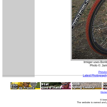
Irmiger uses Bont
Photo ©: Ja
Previo
Latest Photograph
Home
© Imm
The website is owned and 