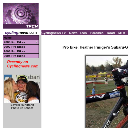
Cyclingnews TV
News
Tech
Features
Road
MTB
Home
2008 Pro Bikes
2007 Pro Bikes
Pro bike: Heather Irmiger's Subaru-
2006 Pro Bikes
2005 Pro Bikes
Recently on
Cyclingnews.com
Bayern Rundfahrt
Photo ©: Schaaf