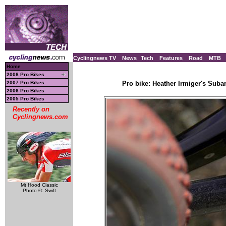
Cyclingnews TV
News
Tech
Features
Road
MTB
Home
2008 Pro Bikes
2007 Pro Bikes
Pro bike: Heather Irmiger's Suba
2006 Pro Bikes
2005 Pro Bikes
Recently on
Cyclingnews.com
Mt Hood Classic
Photo ©: Swift