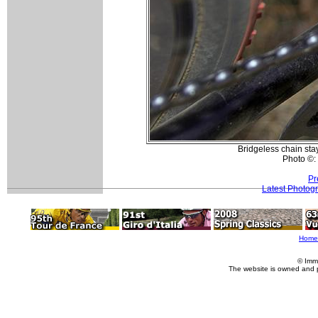
Bridgeless chain sta
Photo ©:
Pr
Latest Photog
Home
© Imm
The website is owned and 