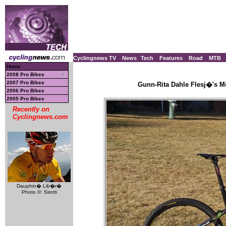
Cyclingnews TV
News
Tech
Features
Road
MTB
Home
2008 Pro Bikes
2007 Pro Bikes
Gunn-Rita Dahle Flesj�'s Mu
2006 Pro Bikes
2005 Pro Bikes
Recently on
Cyclingnews.com
Dauphin� Lib�r�
Photo ©: Sirotti