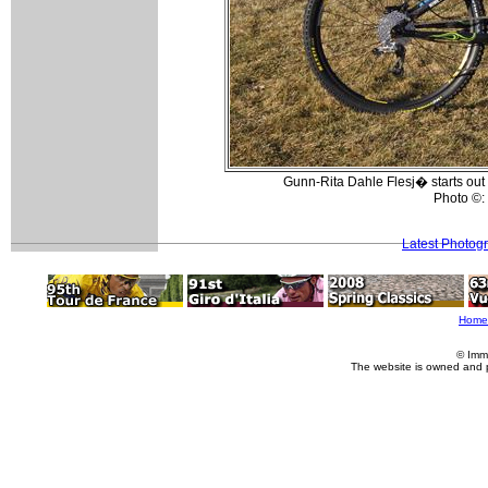
Gunn-Rita Dahle Flesj� starts out
Photo ©:
Latest Photog
Home
© Imm
The website is owned and 