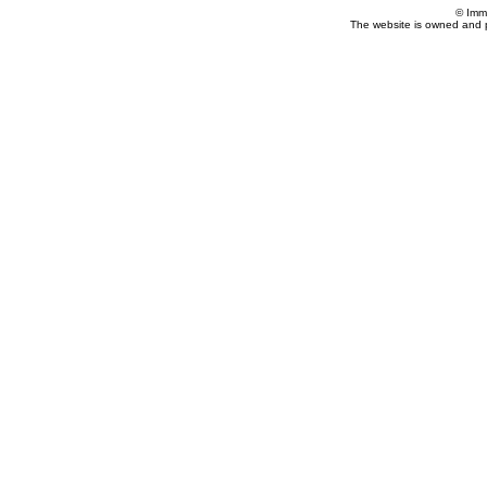
© Imm
The website is owned and 