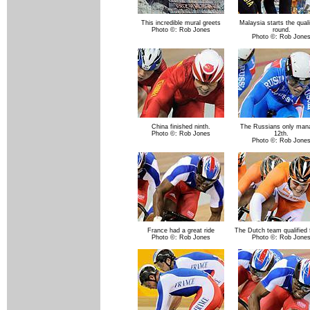
This incredible mural greets
Malaysia starts the quali
Photo ©: Rob Jones
round.
Photo ©: Rob Jone
China finished ninth.
The Russians only man
Photo ©: Rob Jones
12th.
Photo ©: Rob Jone
France had a great ride
The Dutch team qualified 
Photo ©: Rob Jones
Photo ©: Rob Jone