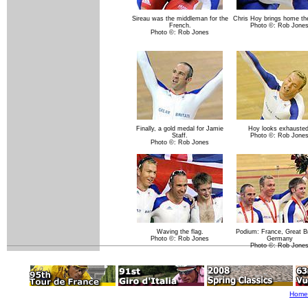
Sireau was the middleman for the
Chris Hoy brings home the
French.
Photo ©: Rob Jone
Photo ©: Rob Jones
Finally, a gold medal for Jamie
Hoy looks exhausted
Staff.
Photo ©: Rob Jone
Photo ©: Rob Jones
Waving the flag.
Podium: France, Great Br
Photo ©: Rob Jones
Germany
Photo ©: Rob Jone
Home