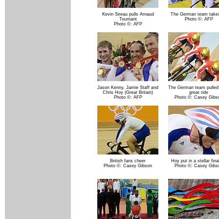
Kevin Sireau pulls Arnaud
The German team takes
Tournant
Photo ©: AFP
Photo ©: AFP
Jason Kenny, Jamie Staff and
The German team pulled 
Chris Hoy (Great Britain)
great ride
Photo ©: AFP
Photo ©: Casey Gibs
British fans cheer
Hoy put in a stellar fina
Photo ©: Casey Gibson
Photo ©: Casey Gibs