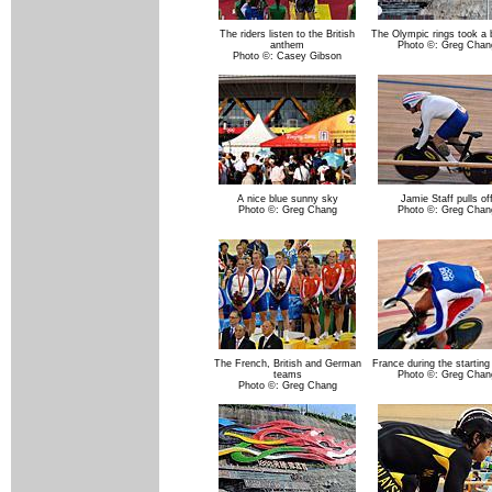
The riders listen to the British
The Olympic rings took a 
anthem
Photo ©: Greg Chan
Photo ©: Casey Gibson
A nice blue sunny sky
Jamie Staff pulls of
Photo ©: Greg Chang
Photo ©: Greg Chan
The French, British and German
France during the startin
teams
Photo ©: Greg Chan
Photo ©: Greg Chang