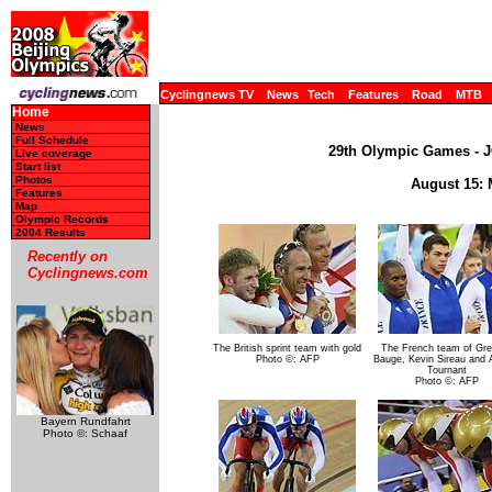
Cyclingnews TV
News
Tech
Features
Road
MTB
Home
News
Full Schedule
29th Olympic Games - JO
Live coverage
Start list
Photos
August 15: 
Features
Map
Olympic Records
2004 Results
Recently on
Cyclingnews.com
The British sprint team with gold
The French team of Gre
Photo ©: AFP
Bauge, Kevin Sireau and 
Tournant
Photo ©: AFP
Bayern Rundfahrt
Photo ©: Schaaf