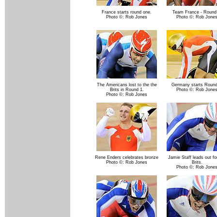
France starts round one.
Team France - Round
Photo ©: Rob Jones
Photo ©: Rob Jone
The Americans lost to the the
Germany starts Round
Brits in Round 1.
Photo ©: Rob Jone
Photo ©: Rob Jones
Rene Enders celebrates bronze
Jamie Staff leads out fo
Photo ©: Rob Jones
Brits.
Photo ©: Rob Jone