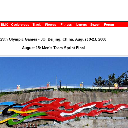
BMX
Cyclo-cross
Track
Photos
Fitness
Letters
Search
Forum
29th Olympic Games - JO, Beijing, China, August 9-23, 2008
August 15: Men's Team Sprint Final