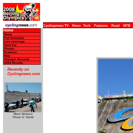
Cyclingnews TV
News
Tech
Features
Road
MTB
Home
News
Full Schedule
Live coverage
Start list
Photos
Features
Map
Olympic Records
2004 Results
Recently on
Cyclingnews.com
Mont Ventoux
Photo ©: Sirotti