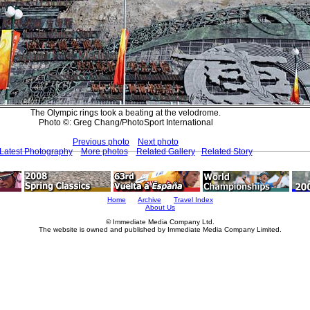
The Olympic rings took a beating at the velodrome.
Photo ©: Greg Chang/PhotoSport International
Previous photo
Next photo
Latest Photography
More photos
Related Gallery
Related Story
Home
Archive
Travel Index
About Us
© Immediate Media Company Ltd.
The website is owned and published by Immediate Media Company Limited.