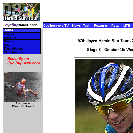
Cyclingnews TV
News
Tech
Features
Road
MTB
Home
Stages
Start list
57th Jayco Herald Sun Tour - 2
Photos
Map
Past winners
Stage 3 - October 15: Wa
2007 Results
Recently on
Cyclingnews.com
Giro finale
Photo ©: Bettini