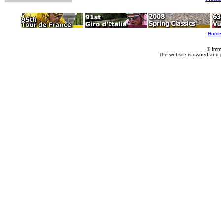
Home
© Imm
The website is owned and 