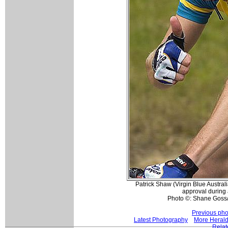
Patrick Shaw (Virgin Blue Austral
approval during a
Photo ©: Shane Goss
Previous pho
Latest Photography
More Herald
Relat