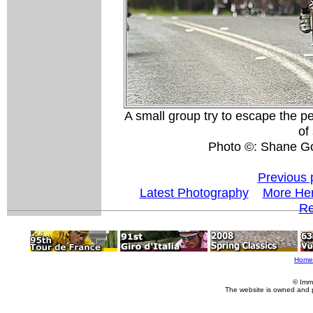
A small group try to escape the pel
of
Photo ©: Shane G
Previous 
Latest Photography
More Her
Re
Home
© Imm
The website is owned and 