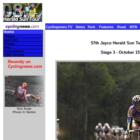
Cyclingnews TV
News
Tech
Features
Road
MTB
Home
Stages
Start list
57th Jayco Herald Sun Tou
Photos
Map
Past winners
Stage 3 - October 15
2007 Results
Recently on
Cyclingnews.com
Giro finale
Photo ©: Bettini