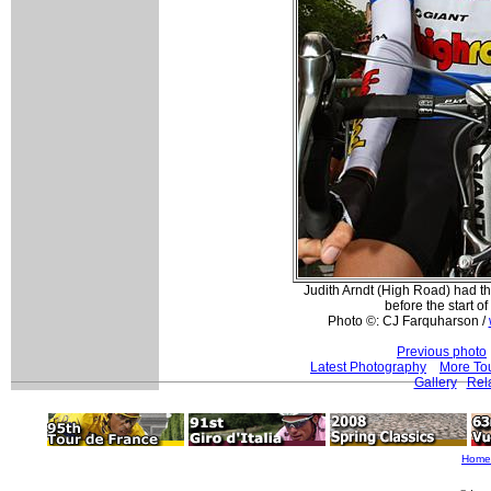
Judith Arndt (High Road) had t
before the start of
Photo ©: CJ Farquharson /
Previous photo
Latest Photography
More Tou
Gallery
Rel
Home