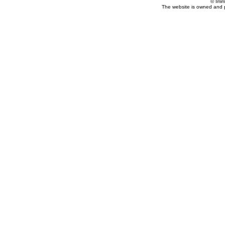
© Imm
The website is owned and 