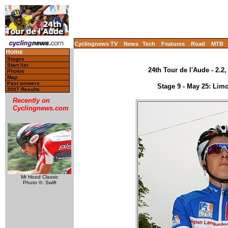
Cyclingnews TV
News
Tech
Features
Road
MTB
Home
Stages
Start list
24th Tour de l'Aude - 2.2
Photos
Map
Past winners
Stage 9 - May 25: Li
2007 Results
Recently on
Cyclingnews.com
Mt Hood Classic
Photo ©: Swift