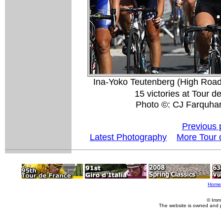
Ina-Yoko Teutenberg (High Road)
15 victories at Tour 
Photo ©: CJ Farquha
Previous 
Latest Photography
More Tour 
Home
© Imm
The website is owned and 