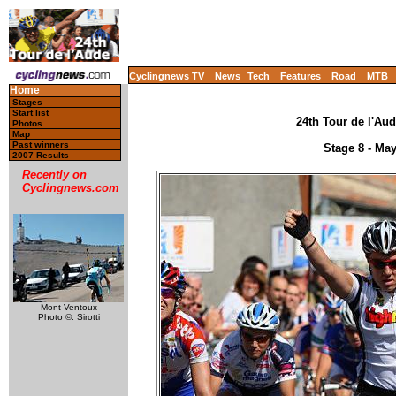
Cyclingnews TV
News
Tech
Features
Road
MTB
Home
Stages
Start list
24th Tour de l'Aud
Photos
Map
Past winners
Stage 8 - Ma
2007 Results
Recently on
Cyclingnews.com
Mont Ventoux
Photo ©: Sirotti