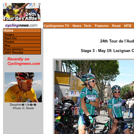
Cyclingnews TV
News
Tech
Features
Road
MTB
Home
Stages
Start list
24th Tour de l'Aud
Photos
Map
Past winners
Stage 3 - May 19: Lezignan
2007 Results
Recently on
Cyclingnews.com
Dauphin� Lib�r�
Photo ©: Sirotti