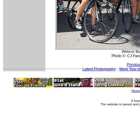
Webcor Bui
Photo ©: CJ Far
Previou
Latest Photography
More Tour d
Home
© Imm
The website is owned and 