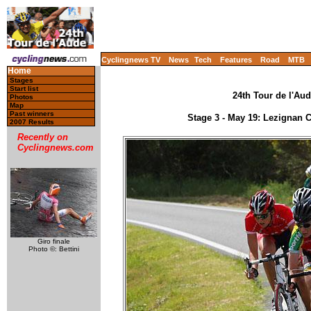
Cyclingnews TV
News
Tech
Features
Road
MTB
Home
Stages
Start list
24th Tour de l'Aud
Photos
Map
Past winners
Stage 3 - May 19: Lezignan
2007 Results
Recently on
Cyclingnews.com
Giro finale
Photo ©: Bettini