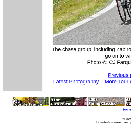
The chase group, including Zabiro
go on to win
Photo ©: CJ Farqu
Previous 
Latest Photography
More Tour 
Home
© Imm
The website is owned and 