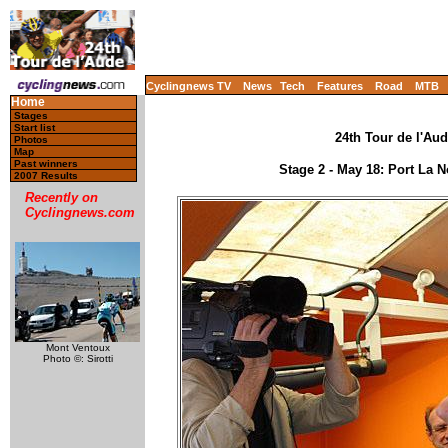
Cyclingnews TV
News
Tech
Features
Road
MTB
Home
Stages
Start list
24th Tour de l'Aud
Photos
Map
Past winners
Stage 2 - May 18: Port La 
2007 Results
Recently on
Cyclingnews.com
Mont Ventoux
Photo ©: Sirotti