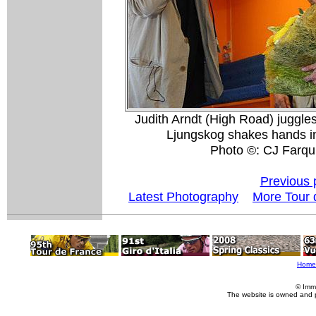
Judith Arndt (High Road) juggle
Ljungskog shakes hands i
Photo ©: CJ Farqu
Previous 
Latest Photography
More Tour 
Home
© Imm
The website is owned and 