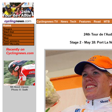
Cyclingnews TV
News
Tech
Features
Road
MTB
Home
Stages
Start list
24th Tour de l'Aud
Photos
Map
Past winners
Stage 2 - May 18: Port La 
2007 Results
Recently on
Cyclingnews.com
Mt Hood Classic
Photo ©: Swift