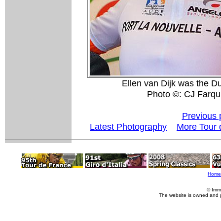
Ellen van Dijk was the 
Photo ©: CJ Farqu
Previous 
Latest Photography
More Tour 
Home
© Imm
The website is owned and 