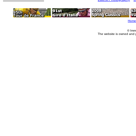
Home
© Imm
The website is owned and 