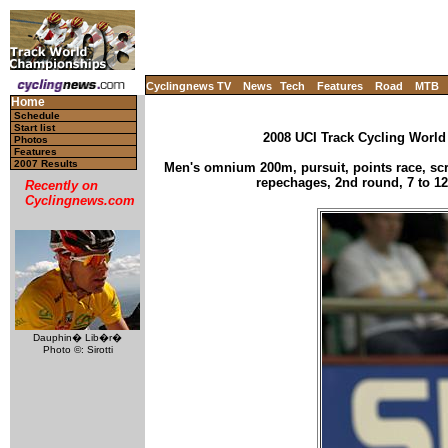
Cyclingnews TV
News
Tech
Features
Road
MTB
Home
Schedule
Start list
2008 UCI Track Cycling World
Photos
Features
2007 Results
Men's omnium 200m, pursuit, points race, scra
repechages, 2nd round, 7 to 12
Recently on
Cyclingnews.com
Dauphin� Lib�r�
Photo ©: Sirotti