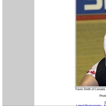
Travis Smith of Canada wa
Photo
P
Latest Photography
M