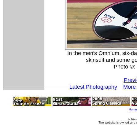
In the men's Omnium, six-da
skinsuit and some go-
Photo ©: 
Previ
Latest Photography
More 
Home
© Imm
The website is owned and 