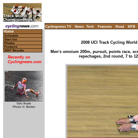
Cyclingnews TV
News
Tech
Features
Road
MTB
Home
Schedule
Start list
2008 UCI Track Cycling World
Photos
Features
2007 Results
Men's omnium 200m, pursuit, points race, scra
repechages, 2nd round, 7 to 12
Recently on
Cyclingnews.com
Giro finale
Photo ©: Bettini