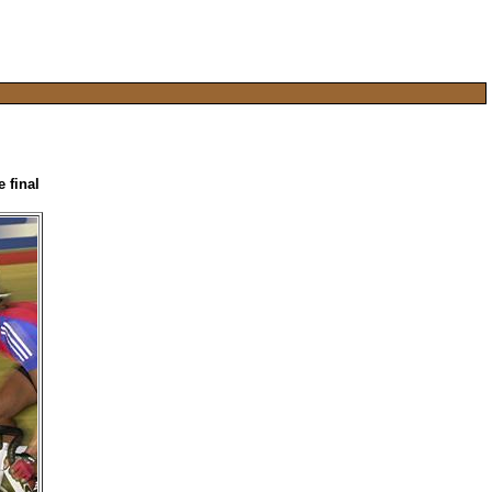
 final