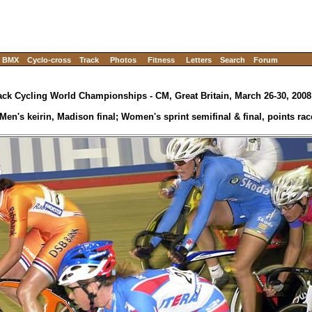
BMX
Cyclo-cross
Track
Photos
Fitness
Letters
Search
Forum
ack Cycling World Championships - CM, Great Britain, March 26-30, 2008
Men's keirin, Madison final; Women's sprint semifinal & final, points race