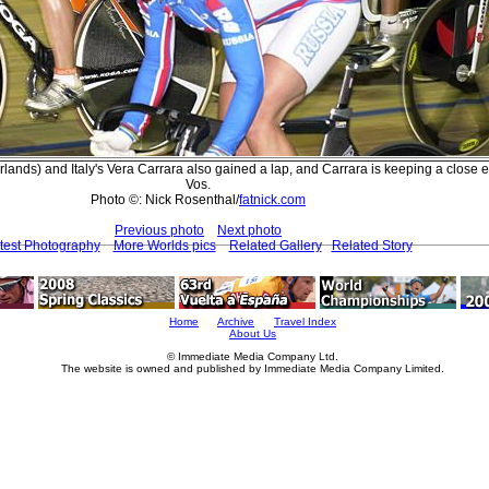
lands) and Italy's Vera Carrara also gained a lap, and Carrara is keeping a close 
Vos.
Photo ©: Nick Rosenthal/
fatnick.com
Previous photo
Next photo
test Photography
More Worlds pics
Related Gallery
Related Story
Home
Archive
Travel Index
About Us
© Immediate Media Company Ltd.
The website is owned and published by Immediate Media Company Limited.