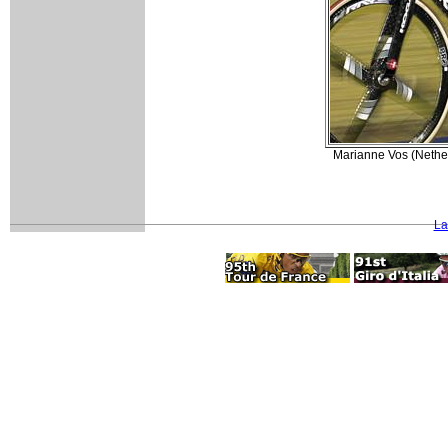
Marianne Vos (Nether
La