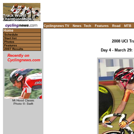
Cyclingnews TV
News
Tech
Features
Road
MTB
Home
Schedule
Start list
2008 UCI Tr
Photos
Features
2007 Results
Day 4 - March 29: 
Recently on
Cyclingnews.com
Mt Hood Classic
Photo ©: Swift