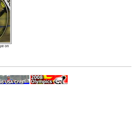
eye on