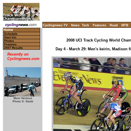
Cyclingnews TV
News
Tech
Features
Road
MTB
Home
Schedule
Start list
2008 UCI Track Cycling World Champ
Photos
Features
2007 Results
Day 4 - March 29: Men's keirin, Madison fi
Recently on
Cyclingnews.com
Mont Ventoux
Photo ©: Sirotti