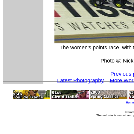
The women's points race, with 
Photo ©: Nick
Previous 
Latest Photography
More Worl
Home
© Imm
The website is owned and 