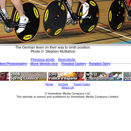
The German team on their way to ninth position.
Photo ©: Stephen McMahon
Previous photo
Next photo
test Photography
More Worlds pics
Related Gallery
Related Story
Home
Archive
Travel Index
About Us
© Immediate Media Company Ltd.
The website is owned and published by Immediate Media Company Limited.