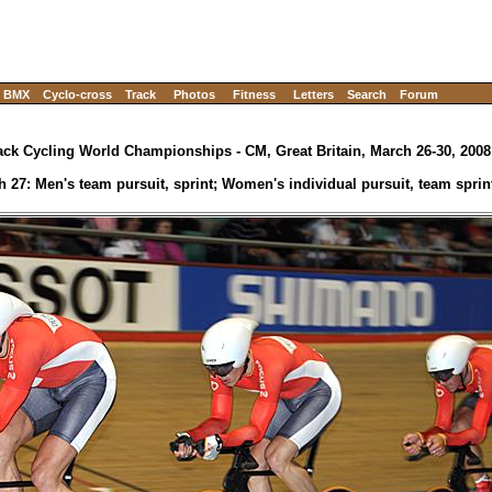
BMX
Cyclo-cross
Track
Photos
Fitness
Letters
Search
Forum
ack Cycling World Championships - CM, Great Britain, March 26-30, 2008
h 27: Men's team pursuit, sprint; Women's individual pursuit, team sprin