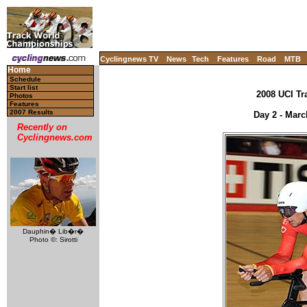
Cyclingnews TV
News
Tech
Features
Road
MTB
Home
Schedule
Start list
2008 UCI Tr
Photos
Features
2007 Results
Day 2 - Marc
Recently on
Cyclingnews.com
Dauphin� Lib�r�
Photo ©: Sirotti