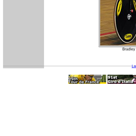
Bradley 
La