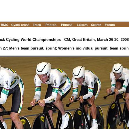
BMX
Cyclo-cross
Track
Photos
Fitness
Letters
Search
Forum
ack Cycling World Championships - CM, Great Britain, March 26-30, 2008
h 27: Men's team pursuit, sprint; Women's individual pursuit, team sprin