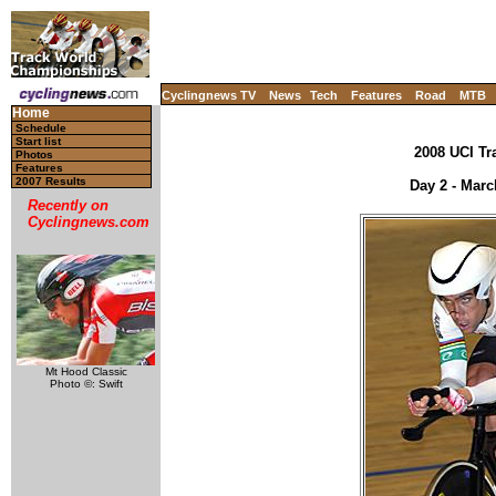
Cyclingnews TV
News
Tech
Features
Road
MTB
Home
Schedule
Start list
2008 UCI Tr
Photos
Features
2007 Results
Day 2 - Marc
Recently on
Cyclingnews.com
Mt Hood Classic
Photo ©: Swift