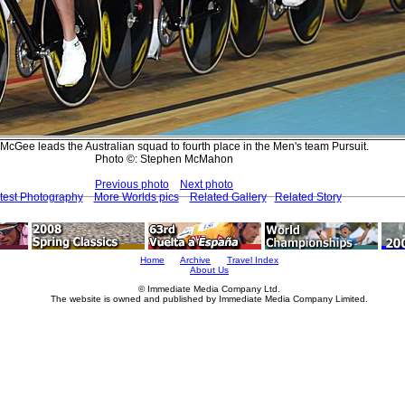
McGee leads the Australian squad to fourth place in the Men's team Pursuit.
Photo ©: Stephen McMahon
Previous photo
Next photo
test Photography
More Worlds pics
Related Gallery
Related Story
Home
Archive
Travel Index
About Us
© Immediate Media Company Ltd.
The website is owned and published by Immediate Media Company Limited.