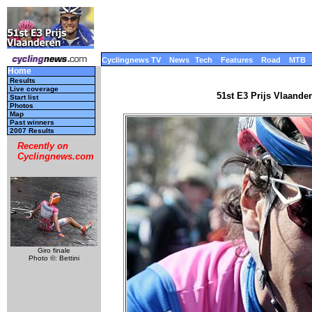
Cyclingnews TV
News
Tech
Features
Road
MTB
Home
Results
Live coverage
51st E3 Prijs Vlaande
Start list
Photos
Map
Past winners
2007 Results
Recently on
Cyclingnews.com
Giro finale
Photo ©: Bettini