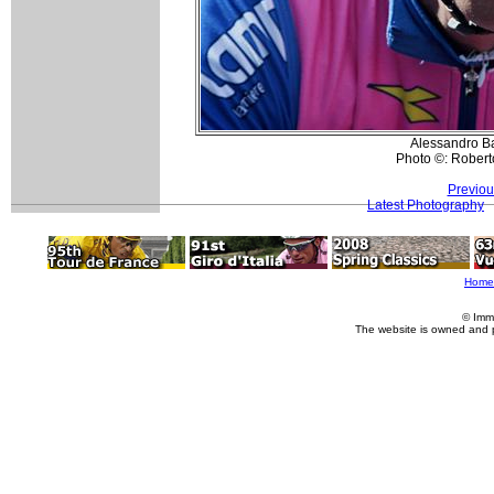
Alessandro Bal
Photo ©: Roberto
Previou
Latest Photography
Home
© Imm
The website is owned and 