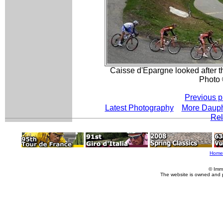
Caisse d'Epargne looked after the
Photo 
Previous p
Latest Photography
More Daup
Rel
Home
© Imm
The website is owned and 