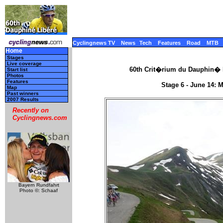
Cyclingnews TV
News
Tech
Features
Road
MTB
Home
Stages
Live coverage
60th Crit�rium du Dauphin� L
Start list
Photos
Features
Stage 6 - June 14: 
Map
Past winners
2007 Results
Recently on
Cyclingnews.com
Bayern Rundfahrt
Photo ©: Schaaf