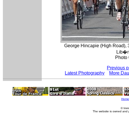
George Hincapie (High Road), 
Lib�r
Photo 
Previous p
Latest Photography
More Dau
Home
© Imm
The website is owned and 