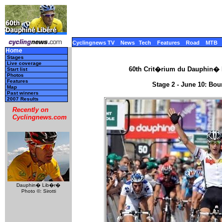
Cyclingnews TV
News
Tech
Features
Road
MTB
Home
Stages
Live coverage
60th Crit�rium du Dauphin� L
Start list
Photos
Features
Stage 2 - June 10: Bou
Map
Past winners
2007 Results
Recently on
Cyclingnews.com
Dauphin� Lib�r�
Photo ©: Sirotti