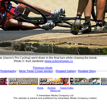
lar (Aaron's Pro Cycling) went down in the final turn while chasing the break.
Photo ©: Kurt Jambretz /
www.actionimages.cc
Previous photo
 Photography
More Triple Crown photos
Related Gallery
Related Story
Home
Archive
Travel Index
About Us
© Immediate Media Company Ltd.
The website is owned and published by Immediate Media Company Limited.