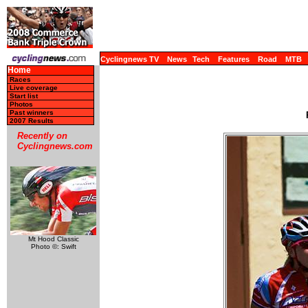
Cyclingnews TV
News
Tech
Features
Road
MTB
Home
Races
Live coverage
Start list
Photos
Past winners
2007 Results
Recently on
Cyclingnews.com
Mt Hood Classic
Photo ©: Swift