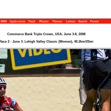
BMX
Cyclo-cross
Track
Photos
Fitness
Letters
Search
Forum
Commerce Bank Triple Crown, USA, June 3-8, 2008
Race 2 - June 3: Lehigh Valley Classic (Women), 40.2km/25mi