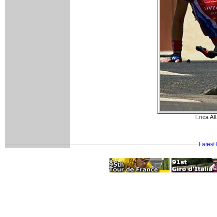
Erica Al
Latest