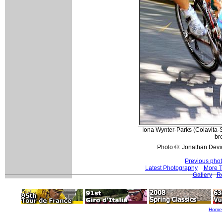
Iona Wynter-Parks (Colavita-
br
Photo ©: Jonathan Devi
Previous pho
Latest Photography
More T
Gallery
Re
Home