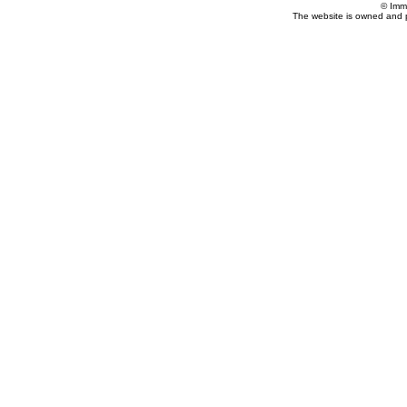
© Imm
The website is owned and 