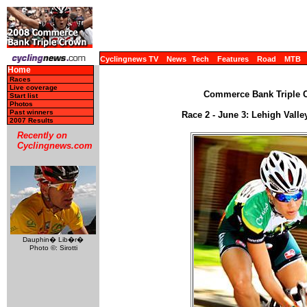
Cyclingnews TV
News
Tech
Features
Road
MTB
Home
Races
Live coverage
Commerce Bank Triple C
Start list
Photos
Past winners
Race 2 - June 3: Lehigh Vall
2007 Results
Recently on
Cyclingnews.com
Dauphin� Lib�r�
Photo ©: Sirotti