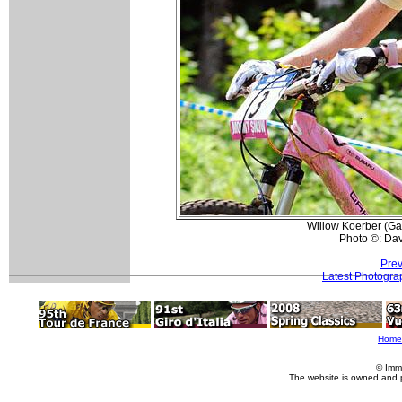
Willow Koerber (Gar
Photo ©: Da
Prev
Latest Photogra
Home
© Imm
The website is owned and 