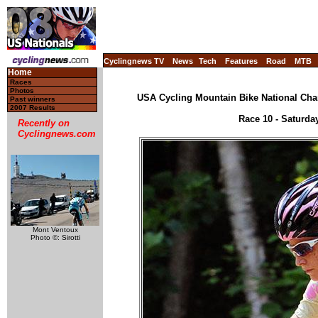
Cyclingnews TV
News
Tech
Features
Road
MTB
Home
Races
Photos
USA Cycling Mountain Bike National Cha
Past winners
2007 Results
Race 10 - Saturda
Recently on
Cyclingnews.com
Mont Ventoux
Photo ©: Sirotti