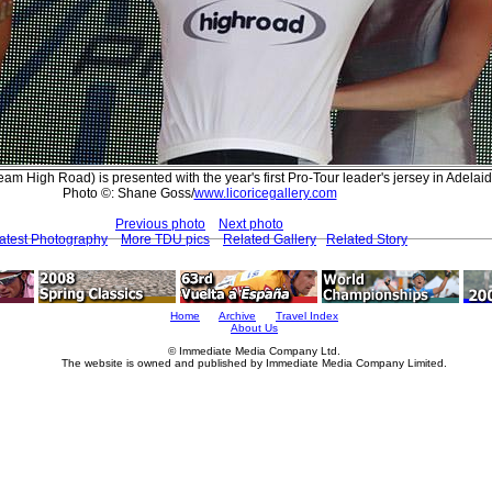
am High Road) is presented with the year's first Pro-Tour leader's jersey in Adelai
Photo ©: Shane Goss/
www.licoricegallery.com
Previous photo
Next photo
atest Photography
More TDU pics
Related Gallery
Related Story
Home
Archive
Travel Index
About Us
© Immediate Media Company Ltd.
The website is owned and published by Immediate Media Company Limited.