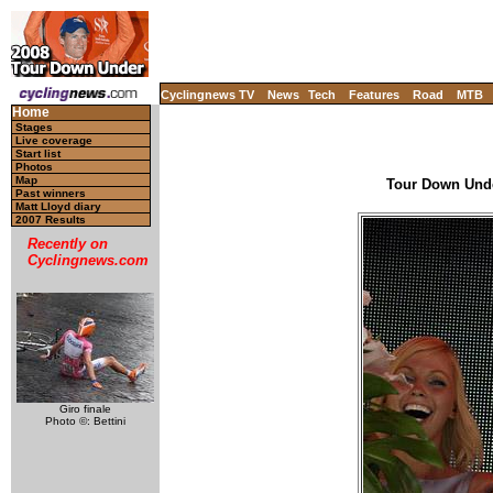
Cyclingnews TV
News
Tech
Features
Road
MTB
Home
Stages
Live coverage
Start list
Photos
Map
Tour Down Under
Past winners
Matt Lloyd diary
2007 Results
Recently on
Cyclingnews.com
Giro finale
Photo ©: Bettini