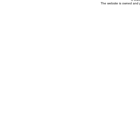
The website is owned and 