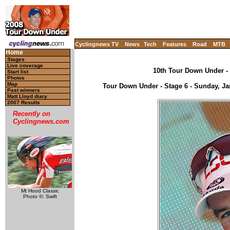
Cyclingnews TV
News
Tech
Features
Road
MTB
Home
Stages
Live coverage
10th Tour Down Under - 
Start list
Photos
Map
Tour Down Under - Stage 6 - Sunday, Jan
Past winners
Matt Lloyd diary
2007 Results
Recently on
Cyclingnews.com
Mt Hood Classic
Photo ©: Swift