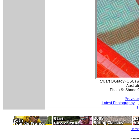
Stuart O'Grady (CSC) 
Australi
Photo ©: Shane 
Previou
Latest Photography
R
Home
© Imm