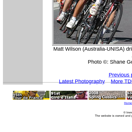
Matt Wilson (Australia-UNISA) dri
Photo ©: Shane G
Previous 
Latest Photography
More TD
Home
© Imm
The website is owned and 