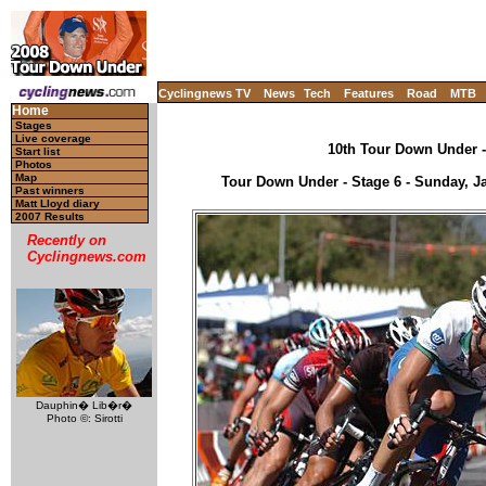
Cyclingnews TV
News
Tech
Features
Road
MTB
Home
Stages
Live coverage
10th Tour Down Under - 
Start list
Photos
Map
Tour Down Under - Stage 6 - Sunday, Ja
Past winners
Matt Lloyd diary
2007 Results
Recently on
Cyclingnews.com
Dauphin� Lib�r�
Photo ©: Sirotti