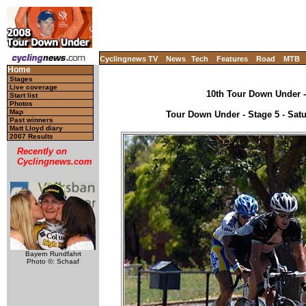
Cyclingnews TV
News
Tech
Features
Road
MTB
Home
Stages
Live coverage
10th Tour Down Under - 
Start list
Photos
Map
Tour Down Under - Stage 5 - Satu
Past winners
Matt Lloyd diary
2007 Results
Recently on
Cyclingnews.com
Bayern Rundfahrt
Photo ©: Schaaf