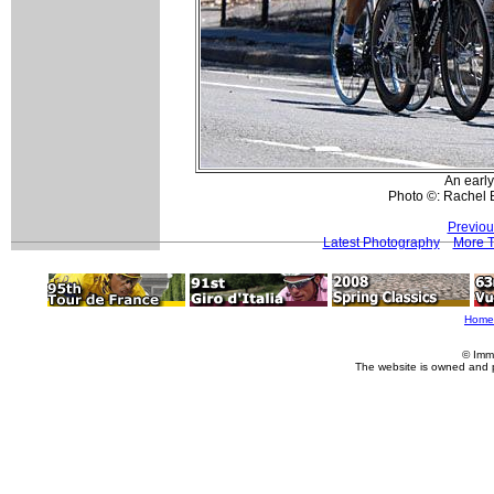
An earl
Photo ©: Rachel 
Previou
Latest Photography
More T
Home
© Imm
The website is owned and 