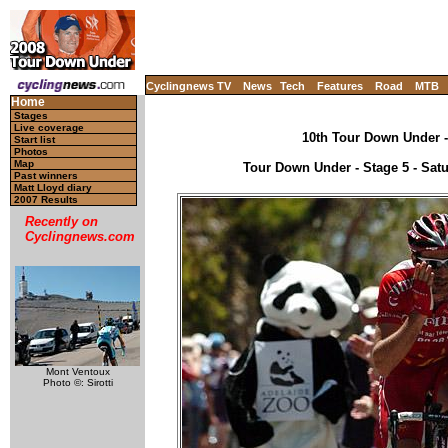
Cyclingnews TV
News
Tech
Features
Road
MTB
Home
Stages
Live coverage
10th Tour Down Under - 
Start list
Photos
Map
Tour Down Under - Stage 5 - Satu
Past winners
Matt Lloyd diary
2007 Results
Recently on
Cyclingnews.com
Mont Ventoux
Photo ©: Sirotti