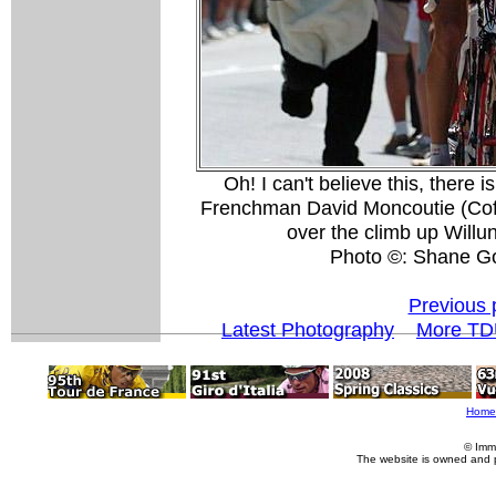
Oh! I can't believe this, there
Frenchman David Moncoutie (Cofid
over the climb up Willun
Photo ©: Shane G
Previous 
Latest Photography
More TD
Home
© Imm
The website is owned and 