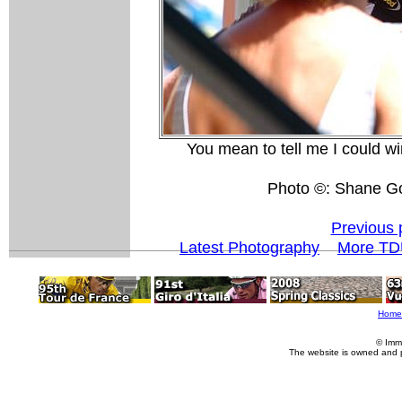
You mean to tell me I could win
Photo ©: Shane G
Previous 
Latest Photography
More TD
Home
© Imm
The website is owned and 