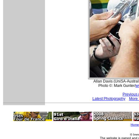
Allan Davis (UniSA-Austral
Photo ©: Mark Gunter/
w
Previous 
Latest Photography
More 
Home
© Imm
The website is owned and 