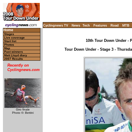
Cyclingnews TV
News
Tech
Features
Road
MTB
Home
Stages
Live coverage
10th Tour Down Under - P
Start list
Photos
Map
Tour Down Under - Stage 3 - Thursday
Past winners
Matt Lloyd diary
2007 Results
Recently on
Cyclingnews.com
Giro finale
Photo ©: Bettini