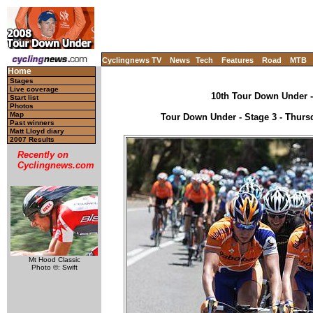
Cyclingnews TV
News
Tech
Features
Road
MTB
Home
Stages
Live coverage
10th Tour Down Under - 
Start list
Photos
Map
Tour Down Under - Stage 3 - Thursd
Past winners
Matt Lloyd diary
2007 Results
Recently on
Cyclingnews.com
Mt Hood Classic
Photo ©: Swift