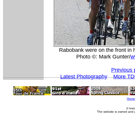
Rabobank were on the front in 
Photo ©: Mark Gunter/
w
Previous 
Latest Photography
More TD
Home
© Imm
The website is owned and 