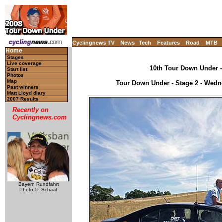
Cyclingnews TV
News
Tech
Features
Road
MTB
Home
Stages
Live coverage
10th Tour Down Under - 
Start list
Photos
Map
Tour Down Under - Stage 2 - Wedne
Past winners
Matt Lloyd diary
2007 Results
Recently on
Cyclingnews.com
Bayern Rundfahrt
Photo ©: Schaaf