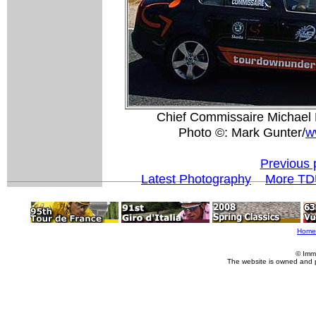
Chief Commissaire Michael R
Photo ©: Mark Gunter/
w
Previous 
Latest Photography
More TD
Home
© Imm
The website is owned and 