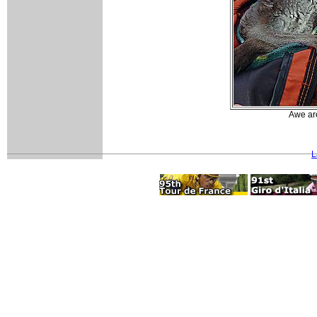
Awe are
L