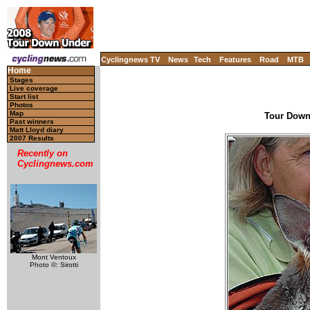
Cyclingnews TV
News
Tech
Features
Road
MTB
Home
Stages
Live coverage
Start list
Photos
Map
Tour Down 
Past winners
Matt Lloyd diary
2007 Results
Recently on
Cyclingnews.com
Mont Ventoux
Photo ©: Sirotti