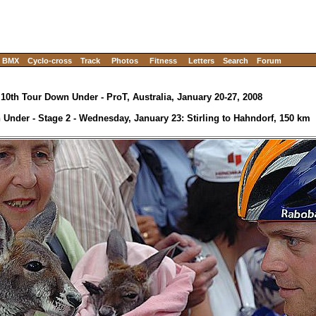
BMX
Cyclo-cross
Track
Photos
Fitness
Letters
Search
Forum
10th Tour Down Under - ProT, Australia, January 20-27, 2008
Under - Stage 2 - Wednesday, January 23: Stirling to Hahndorf, 150 km