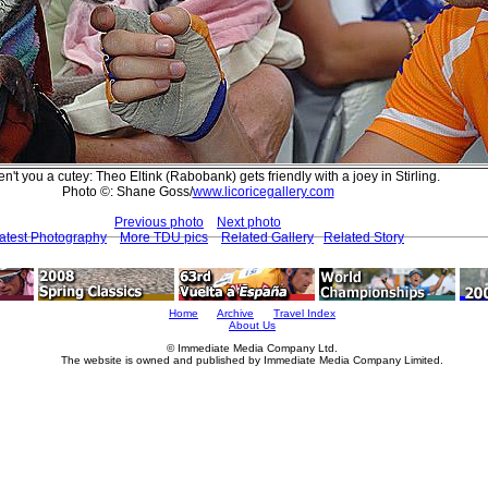
n't you a cutey: Theo Eltink (Rabobank) gets friendly with a joey in Stirling.
Photo ©: Shane Goss/
www.licoricegallery.com
Previous photo
Next photo
atest Photography
More TDU pics
Related Gallery
Related Story
Home
Archive
Travel Index
About Us
© Immediate Media Company Ltd.
The website is owned and published by Immediate Media Company Limited.