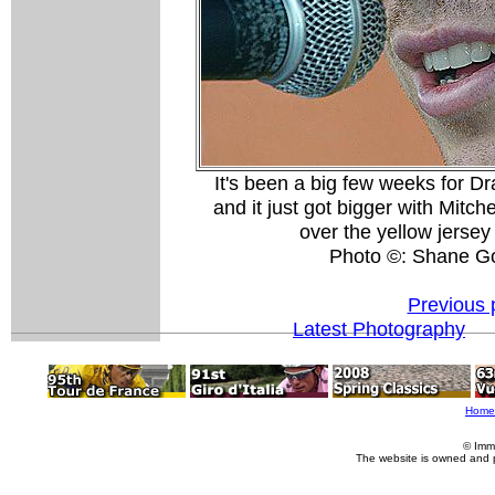
It's been a big few weeks for D
and it just got bigger with Mitch
over the yellow jersey
Photo ©: Shane G
Previous 
Latest Photography
Home
© Imm
The website is owned and 