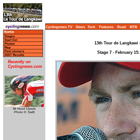
Cyclingnews TV
News
Tech
Features
Road
MTB
Home
Stages
Start list
13th Tour de Langkawi -
Photos
Map
Past winners
Stage 7 - February 15
2007 Results
Recently on
Cyclingnews.com
Mt Hood Classic
Photo ©: Swift