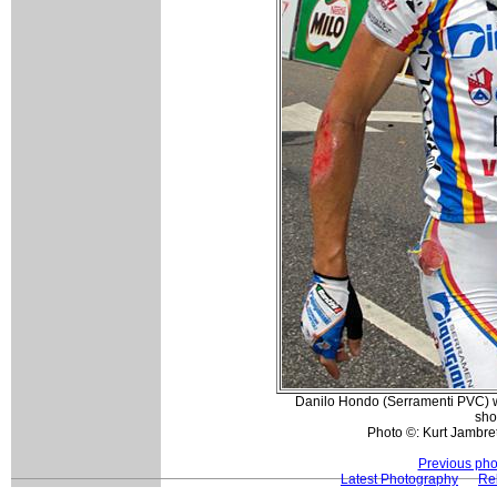
Danilo Hondo (Serramenti PVC) wa
sho
Photo ©: Kurt Jambret
Previous pho
Latest Photography
Rel