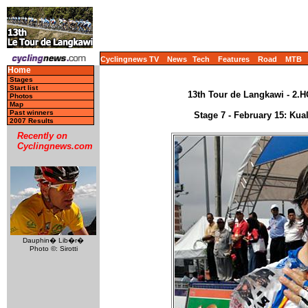
Cyclingnews TV
News
Tech
Features
Road
MTB
Home
Stages
Start list
13th Tour de Langkawi - 2.H
Photos
Map
Past winners
Stage 7 - February 15: Ku
2007 Results
Recently on
Cyclingnews.com
Dauphin� Lib�r�
Photo ©: Sirotti