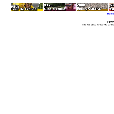
Home
© Imm
The website is owned and 