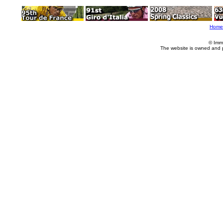
Home
© Imm
The website is owned and 