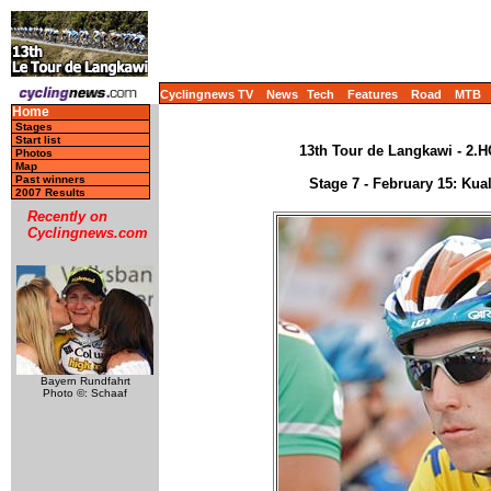
Cyclingnews TV
News
Tech
Features
Road
MTB
Home
Stages
Start list
13th Tour de Langkawi - 2.H
Photos
Map
Past winners
Stage 7 - February 15: Ku
2007 Results
Recently on
Cyclingnews.com
Bayern Rundfahrt
Photo ©: Schaaf