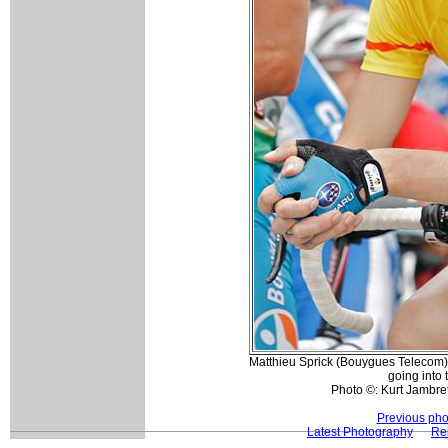
Matthieu Sprick (Bouygues Telecom) 
going into 
Photo ©: Kurt Jambret
Previous pho
Latest Photography
Rel