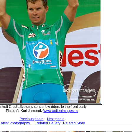
inkoff Credit Systems sent a few riders to the front early
Photo ©: Kurt Jambretz/
www.actionimages.cc
Previous photo
Next photo
Latest Photography
Related Gallery
Related Story