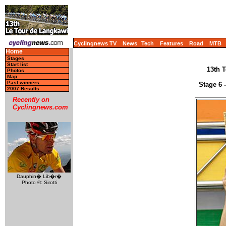
Cyclingnews TV
News
Tech
Features
Road
MTB
Home
Stages
Start list
13th T
Photos
Map
Past winners
Stage 6 
2007 Results
Recently on
Cyclingnews.com
Dauphin� Lib�r�
Photo ©: Sirotti