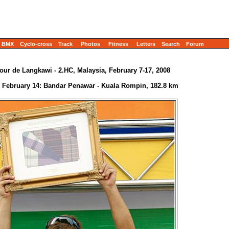
BMX
Cyclo-cross
Track
Photos
Fitness
Letters
Search
Forum
our de Langkawi - 2.HC, Malaysia, February 7-17, 2008
- February 14: Bandar Penawar - Kuala Rompin, 182.8 km