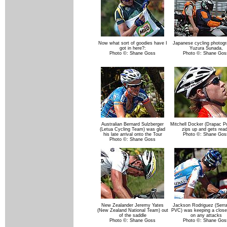
Now what sort of goodies have I
Japanese cycling photogr
got in here?:
Yuzura Sunada,
Photo ©: Shane Goss
Photo ©: Shane Gos
Australian Bernard Sulzberger
Mitchell Docker (Drapac P
(Letua Cycling Team) was glad
zips up and gets rea
his late arrival onto the Tour
Photo ©: Shane Gos
Photo ©: Shane Goss
New Zealander Jeremy Yates
Jackson Rodriguez (Serr
(New Zealand National Team) out
PVC) was keeping a close
of the saddle
on any attacks
Photo ©: Shane Goss
Photo ©: Shane Gos