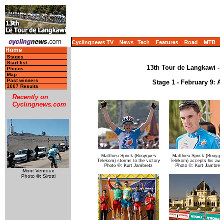
Cyclingnews TV
News
Tech
Features
Road
MTB
Home
Stages
Start list
13th Tour de Langkawi -
Photos
Map
Past winners
Stage 1 - February 9: 
2007 Results
Recently on
Cyclingnews.com
Matthieu Sprick (Bouygues
Matthieu Sprick (Bouy
Telekom) storms to the victory
Telekom) accepts his a
Photo ©: Kurt Jambretz
Photo ©: Kurt Jambre
Mont Ventoux
Photo ©: Sirotti