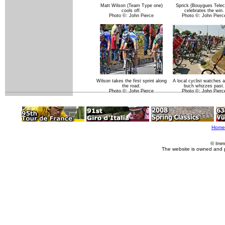
Matt Wilson (Team Type one)
Sprick (Bouygues Tele
cools off.
celebrates the win.
Photo ©: John Pierce
Photo ©: John Pierc
Wilson takes the first sprint along
A local cyclist watches 
the road.
buch whizzes past.
Photo ©: John Pierce
Photo ©: John Pierc
Home
© Imm
The website is owned and 