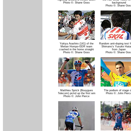
Photo ©: Shane Goss
background
Photo ©: Shane Gos
Yukiya Arashiro (141) of the
Random anti-doping test fo
Meitan Hompo-GDR team
Shimano's Yusuke Hata
crashed in the home straight
from Japan
Photo ©: Shane Goss
Photo ©: Shane Gos
Matthieu Sprick (Bouygues
The podium of stage 
Telecom) pickd up the first win
Photo ©: John Pierc
Photo ©: John Pierce