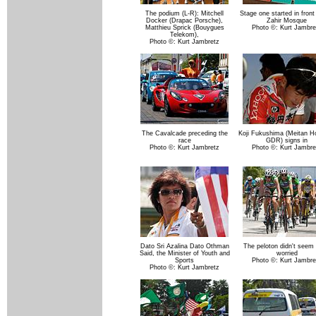
The podium (L-R): Mitchell
Stage one started in front
Docker (Drapac Porsche),
Zahir Mosque
Matthieu Sprick (Bouygues
Photo ©: Kurt Jambre
Telekom),
Photo ©: Kurt Jambretz
The Cavalcade preceding the
Koji Fukushima (Meitan H
race
GDR) signs in
Photo ©: Kurt Jambretz
Photo ©: Kurt Jambre
Dato Sri Azalina Dato Othman
The peloton didn't seem 
Said, the Minister of Youth and
worried
Sports
Photo ©: Kurt Jambre
Photo ©: Kurt Jambretz