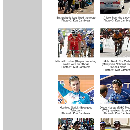
Enthusiastic fans lined the route
A look from the carav
Photo ©: Kurt Jambretz
Photo ©: Kurt Jambre
Mitchell Docker (Drapac Porsche)
Mohd Rauf, Nur Misb
walks with an official
(Malaysian National T
Photo ©: Kurt Jambretz
finishes alone
Photo ©: Kurt Jambre
Matthieu Sprick (Bouygues
Diego Nosotti (NGC Medi
Telecom)
OTC) receives his awa
Photo ©: Kurt Jambretz
Photo ©: Kurt Jambre