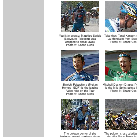
You little beauty: Matthieu Sprick
Take that: Tanel Kangert
(Bouygues Telecom) was
La Mondiale) from Esto
wrapped to sneak away
Photo ©: Shane Gos
Photo ©: Shane Goss
Shinichi Fukushima (Meitan
Mitchell Docker (Drapac P
Hompo -GDR) is the leading
is the Milo Sprint points 
Asian rider on the Tour
Photo ©: Shane Gos
Photo ©: Shane Goss
The peloton corner of the
The peloton cross a bridg
highway around a minute down
the Alor Setar Tower in