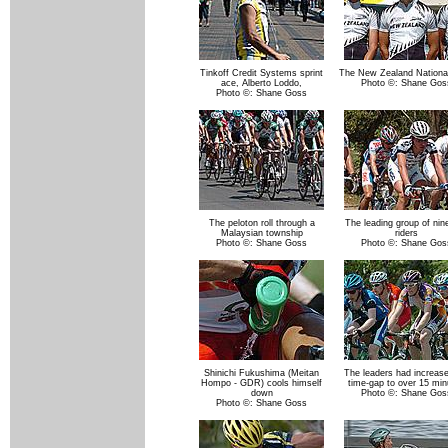
Tinkoff Credit Systems sprint
The New Zealand Nationa
ace, Alberto Loddo,
Photo ©: Shane Gos
Photo ©: Shane Goss
The peloton roll through a
The leading group of nin
Malaysian township
riders
Photo ©: Shane Goss
Photo ©: Shane Gos
Shinichi Fukushima (Meitan
The leaders had increase
Hompo - GDR) cools himself
time-gap to over 15 min
down
Photo ©: Shane Gos
Photo ©: Shane Goss